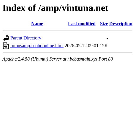
Index of /amp/vintuna.net
Name
Last modified
Size
Description
Parent Directory
-
rumusamp-seoboonline.html
2026-05-12 09:01
15K
Apache/2.4.58 (Ubuntu) Server at r.bebasmain.xyz Port 80