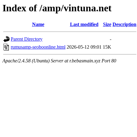
Index of /amp/vintuna.net
Name
Last modified
Size
Description
Parent Directory
-
rumusamp-seoboonline.html
2026-05-12 09:01
15K
Apache/2.4.58 (Ubuntu) Server at r.bebasmain.xyz Port 80