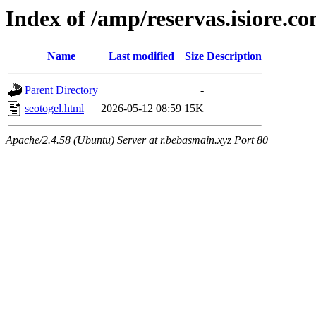
Index of /amp/reservas.isiore.c
Name
Last modified
Size
Description
Parent Directory
-
seotogel.html
2026-05-12 08:59
15K
Apache/2.4.58 (Ubuntu) Server at r.bebasmain.xyz Port 80