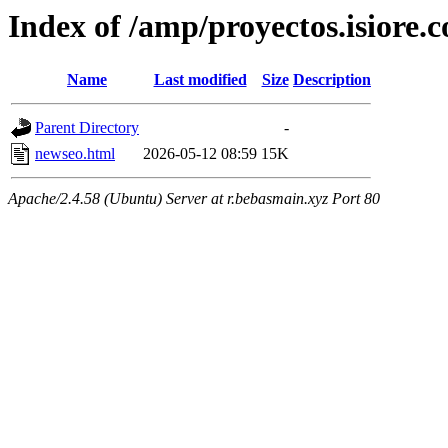
Index of /amp/proyectos.isiore.
Name
Last modified
Size
Description
Parent Directory
-
newseo.html
2026-05-12 08:59
15K
Apache/2.4.58 (Ubuntu) Server at r.bebasmain.xyz Port 80