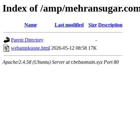
Index of /amp/mehransugar.co
Name
Last modified
Size
Description
Parent Directory
-
webampkuone.html
2026-05-12 08:58
17K
Apache/2.4.58 (Ubuntu) Server at r.bebasmain.xyz Port 80