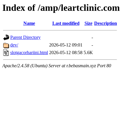
Index of /amp/leartclinic.com
Name
Last modified
Size
Description
Parent Directory
-
dev/
2026-05-12 09:01
-
slotgacorhariini.html
2026-05-12 08:58
5.6K
Apache/2.4.58 (Ubuntu) Server at r.bebasmain.xyz Port 80