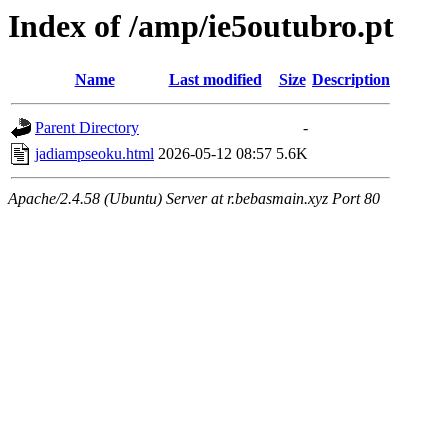
Index of /amp/ie5outubro.pt
Name
Last modified
Size
Description
Parent Directory
-
jadiampseoku.html
2026-05-12 08:57
5.6K
Apache/2.4.58 (Ubuntu) Server at r.bebasmain.xyz Port 80