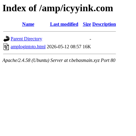
Index of /amp/icyyink.com
Name
Last modified
Size
Description
Parent Directory
-
amplogintoto.html
2026-05-12 08:57
16K
Apache/2.4.58 (Ubuntu) Server at r.bebasmain.xyz Port 80