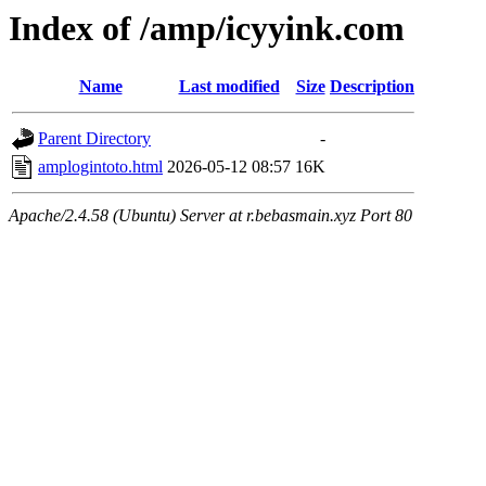
Index of /amp/icyyink.com
Name
Last modified
Size
Description
Parent Directory
-
amplogintoto.html
2026-05-12 08:57
16K
Apache/2.4.58 (Ubuntu) Server at r.bebasmain.xyz Port 80