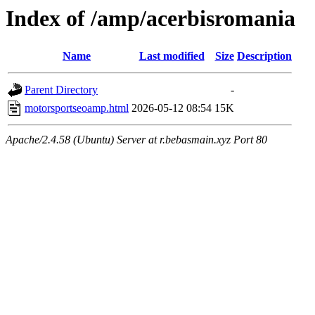
Index of /amp/acerbisromania
Name
Last modified
Size
Description
Parent Directory
-
motorsportseoamp.html
2026-05-12 08:54
15K
Apache/2.4.58 (Ubuntu) Server at r.bebasmain.xyz Port 80